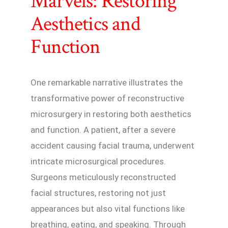
Marvels: Restoring
Aesthetics and
Function
One remarkable narrative illustrates the
transformative power of reconstructive
microsurgery in restoring both aesthetics
and function. A patient, after a severe
accident causing facial trauma, underwent
intricate microsurgical procedures.
Surgeons meticulously reconstructed
facial structures, restoring not just
appearances but also vital functions like
breathing, eating, and speaking. Through