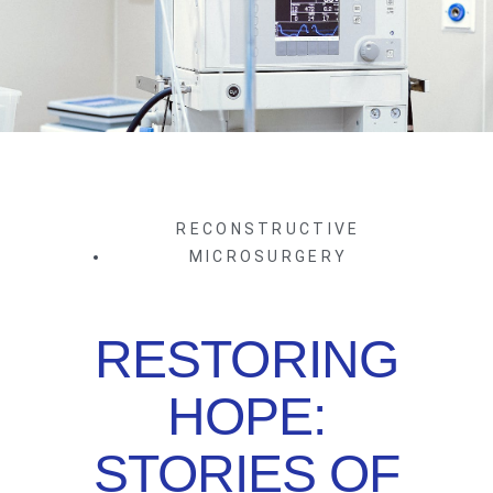
RECONSTRUCTIVE
MICROSURGERY
RESTORING
HOPE:
STORIES OF