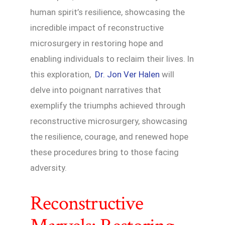
human spirit’s resilience, showcasing the
incredible impact of reconstructive
microsurgery in restoring hope and
enabling individuals to reclaim their lives. In
this exploration,
Dr. Jon Ver Halen
will
delve into poignant narratives that
exemplify the triumphs achieved through
reconstructive microsurgery, showcasing
the resilience, courage, and renewed hope
these procedures bring to those facing
adversity.
Reconstructive