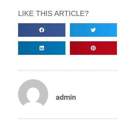
LIKE THIS ARTICLE?
admin