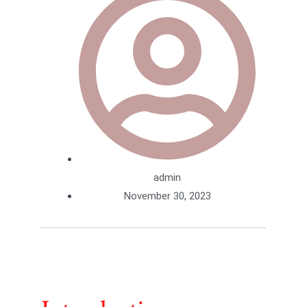
admin
November 30, 2023