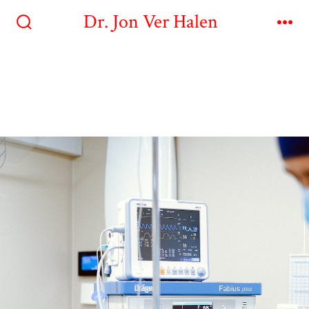
Dr. Jon Ver Halen