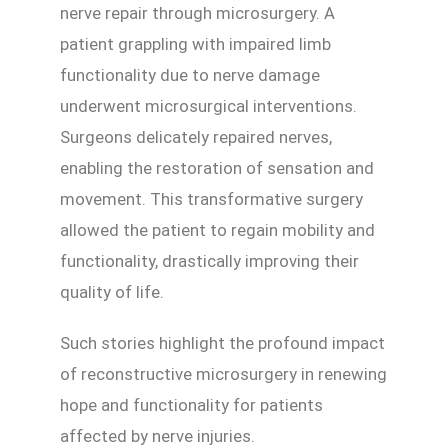
nerve repair through microsurgery. A
patient grappling with impaired limb
functionality due to nerve damage
underwent microsurgical interventions.
Surgeons delicately repaired nerves,
enabling the restoration of sensation and
movement. This transformative surgery
allowed the patient to regain mobility and
functionality, drastically improving their
quality of life.
Such stories highlight the profound impact
of reconstructive microsurgery in renewing
hope and functionality for patients
affected by nerve injuries.