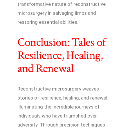
transformative nature of reconstructive
microsurgery in salvaging limbs and
restoring essential abilities.
Conclusion: Tales of
Resilience, Healing,
and Renewal
Reconstructive microsurgery weaves
stories of resilience, healing, and renewal,
illuminating the incredible journeys of
individuals who have triumphed over
adversity. Through precision techniques