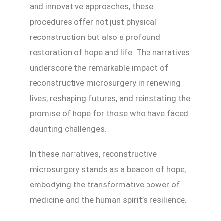
and innovative approaches, these
procedures offer not just physical
reconstruction but also a profound
restoration of hope and life. The narratives
underscore the remarkable impact of
reconstructive microsurgery in renewing
lives, reshaping futures, and reinstating the
promise of hope for those who have faced
daunting challenges.
In these narratives, reconstructive
microsurgery stands as a beacon of hope,
embodying the transformative power of
medicine and the human spirit’s resilience.