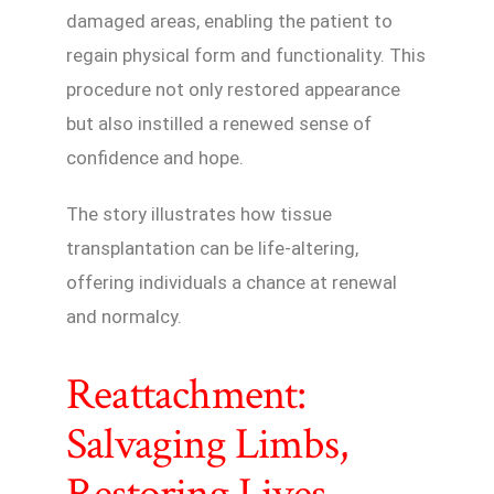
damaged areas, enabling the patient to
regain physical form and functionality. This
procedure not only restored appearance
but also instilled a renewed sense of
confidence and hope.
The story illustrates how tissue
transplantation can be life-altering,
offering individuals a chance at renewal
and normalcy.
Reattachment:
Salvaging Limbs,
Restoring Lives