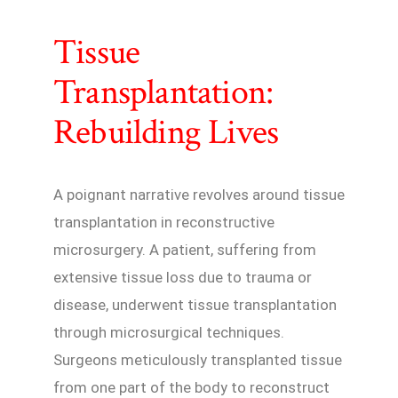
Tissue
Transplantation:
Rebuilding Lives
A poignant narrative revolves around tissue
transplantation in reconstructive
microsurgery. A patient, suffering from
extensive tissue loss due to trauma or
disease, underwent tissue transplantation
through microsurgical techniques.
Surgeons meticulously transplanted tissue
from one part of the body to reconstruct