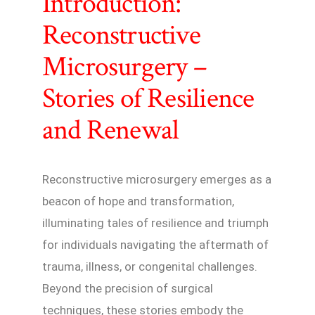
Introduction:
Reconstructive
Microsurgery –
Stories of Resilience
and Renewal
Reconstructive microsurgery emerges as a
beacon of hope and transformation,
illuminating tales of resilience and triumph
for individuals navigating the aftermath of
trauma, illness, or congenital challenges.
Beyond the precision of surgical
techniques, these stories embody the