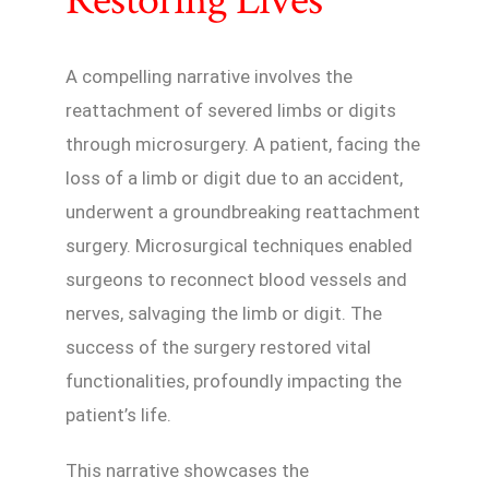
A compelling narrative involves the
reattachment of severed limbs or digits
through microsurgery. A patient, facing the
loss of a limb or digit due to an accident,
underwent a groundbreaking reattachment
surgery. Microsurgical techniques enabled
surgeons to reconnect blood vessels and
nerves, salvaging the limb or digit. The
success of the surgery restored vital
functionalities, profoundly impacting the
patient’s life.
This narrative showcases the