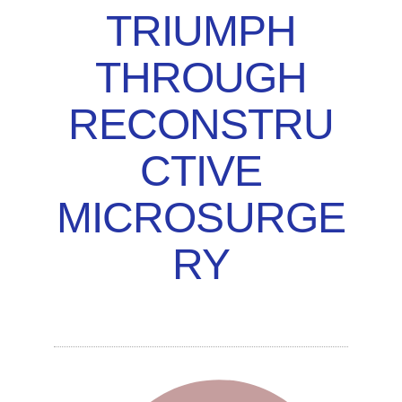
TRIUMPH
THROUGH
RECONSTRU
CTIVE
MICROSURGE
RY