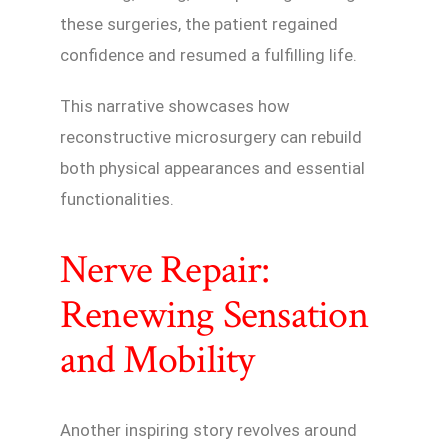
these surgeries, the patient regained
confidence and resumed a fulfilling life.
This narrative showcases how
reconstructive microsurgery can rebuild
both physical appearances and essential
functionalities.
Nerve Repair:
Renewing Sensation
and Mobility
Another inspiring story revolves around