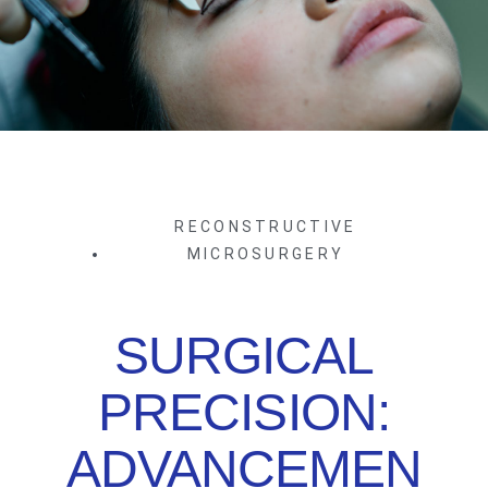
RECONSTRUCTIVE
MICROSURGERY
SURGICAL
PRECISION:
ADVANCEMEN