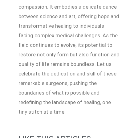
compassion. It embodies a delicate dance
between science and art, offering hope and
transformative healing to individuals
facing complex medical challenges. As the
field continues to evolve, its potential to
restore not only form but also function and
quality of life remains boundless. Let us
celebrate the dedication and skill of these
remarkable surgeons, pushing the
boundaries of what is possible and
redefining the landscape of healing, one
tiny stitch at a time.