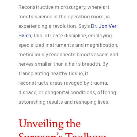
Reconstructive microsurgery, where art
meets science in the operating room, is
experiencing a revolution. Say’s
Dr. Jon Ver
Halen
, this intricate discipline, employing
specialized instruments and magnification,
meticulously reconnects blood vessels and
nerves smaller than a hair’s breadth. By
transplanting healthy tissue, it
reconstructs areas ravaged by trauma,
disease, or congenital conditions, offering
astonishing results and reshaping lives.
Unveiling the