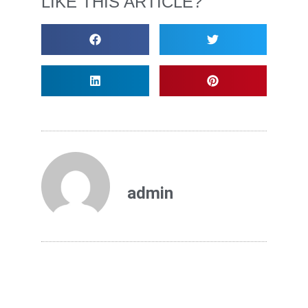
LIKE THIS ARTICLE?
admin