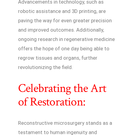
Advancements in technology, such as
robotic assistance and 3D printing, are
paving the way for even greater precision
and improved outcomes. Additionally,
ongoing research in regenerative medicine
offers the hope of one day being able to
regrow tissues and organs, further
revolutionizing the field.
Celebrating the Art
of Restoration:
Reconstructive microsurgery stands as a
testament to human ingenuity and