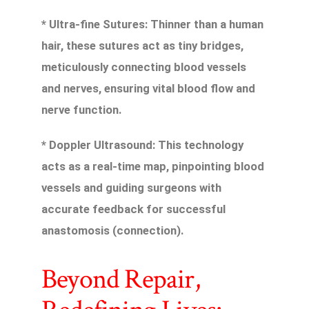
* Ultra-fine Sutures: Thinner than a human
hair, these sutures act as tiny bridges,
meticulously connecting blood vessels
and nerves, ensuring vital blood flow and
nerve function.
* Doppler Ultrasound: This technology
acts as a real-time map, pinpointing blood
vessels and guiding surgeons with
accurate feedback for successful
anastomosis (connection).
Beyond Repair,