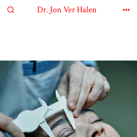
Dr. Jon Ver Halen