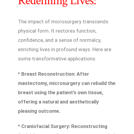
Redefining Lives:
The impact of microsurgery transcends
physical form. It restores function,
confidence, and a sense of normalcy,
enriching lives in profound ways. Here are
some transformative applications:
* Breast Reconstruction: After
mastectomy, microsurgery can rebuild the
breast using the patient’s own tissue,
offering a natural and aesthetically
pleasing outcome.
* Craniofacial Surgery: Reconstructing