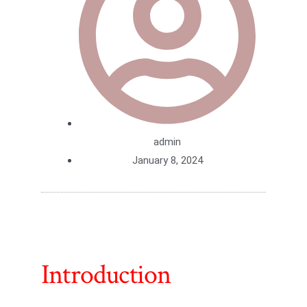
admin
January 8, 2024
Introduction