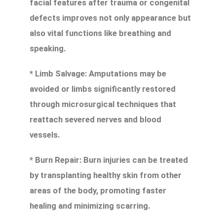
facial features after trauma or congenital
defects improves not only appearance but
also vital functions like breathing and
speaking.
* Limb Salvage: Amputations may be
avoided or limbs significantly restored
through microsurgical techniques that
reattach severed nerves and blood
vessels.
* Burn Repair: Burn injuries can be treated
by transplanting healthy skin from other
areas of the body, promoting faster
healing and minimizing scarring.