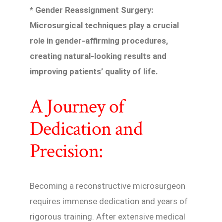
* Gender Reassignment Surgery:
Microsurgical techniques play a crucial
role in gender-affirming procedures,
creating natural-looking results and
improving patients’ quality of life.
A Journey of
Dedication and
Precision:
Becoming a reconstructive microsurgeon
requires immense dedication and years of
rigorous training. After extensive medical