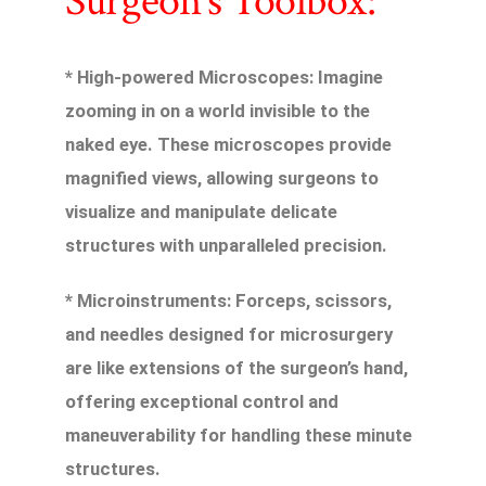
Surgeon’s Toolbox:
* High-powered Microscopes: Imagine
zooming in on a world invisible to the
naked eye. These microscopes provide
magnified views, allowing surgeons to
visualize and manipulate delicate
structures with unparalleled precision.
* Microinstruments: Forceps, scissors,
and needles designed for microsurgery
are like extensions of the surgeon’s hand,
offering exceptional control and
maneuverability for handling these minute
structures.