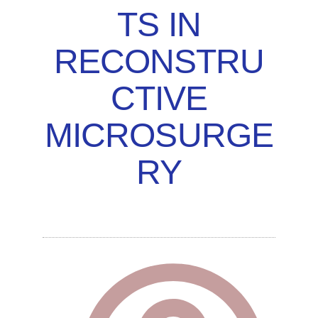
TS IN
RECONSTRU
CTIVE
MICROSURGE
RY