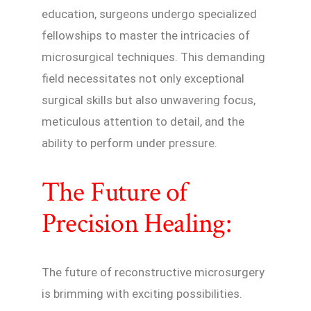
education, surgeons undergo specialized
fellowships to master the intricacies of
microsurgical techniques. This demanding
field necessitates not only exceptional
surgical skills but also unwavering focus,
meticulous attention to detail, and the
ability to perform under pressure.
The Future of
Precision Healing:
The future of reconstructive microsurgery
is brimming with exciting possibilities.