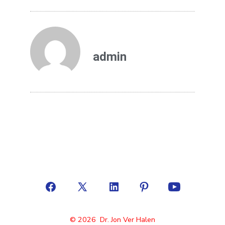
admin
© 2026
Dr. Jon Ver Halen