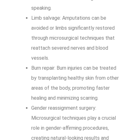
speaking.
Limb salvage: Amputations can be
avoided or limbs significantly restored
through microsurgical techniques that
reattach severed nerves and blood
vessels.
Burn repair: Burn injuries can be treated
by transplanting healthy skin from other
areas of the body, promoting faster
healing and minimizing scarring.
Gender reassignment surgery:
Microsurgical techniques play a crucial
role in gender-affirming procedures,
creating natural-looking results and