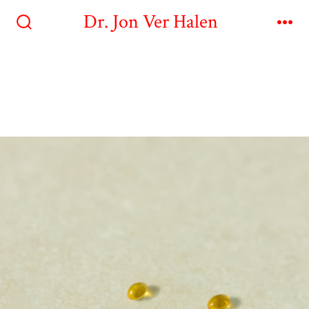
Dr. Jon Ver Halen