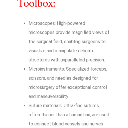
Toolbox:
Microscopes: High-powered
microscopes provide magnified views of
the surgical field, enabling surgeons to
visualize and manipulate delicate
structures with unparalleled precision.
Microinstruments: Specialized forceps,
scissors, and needles designed for
microsurgery offer exceptional control
and maneuverability.
Suture materials: Ultra-fine sutures,
often thinner than a human hair, are used
to connect blood vessels and nerves