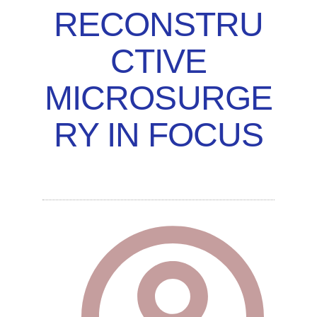
RECONSTRU
CTIVE
MICROSURGE
RY IN FOCUS