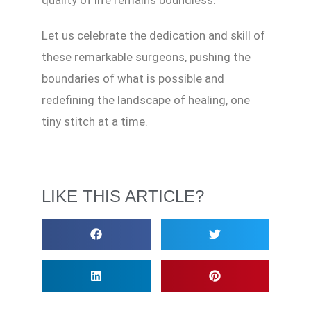
quality of life remains boundless.
Let us celebrate the dedication and skill of
these remarkable surgeons, pushing the
boundaries of what is possible and
redefining the landscape of healing, one
tiny stitch at a time.
LIKE THIS ARTICLE?