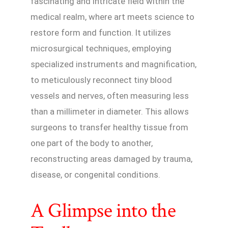
fascinating and intricate field within the
medical realm, where art meets science to
restore form and function. It utilizes
microsurgical techniques, employing
specialized instruments and magnification,
to meticulously reconnect tiny blood
vessels and nerves, often measuring less
than a millimeter in diameter. This allows
surgeons to transfer healthy tissue from
one part of the body to another,
reconstructing areas damaged by trauma,
disease, or congenital conditions.
A Glimpse into the