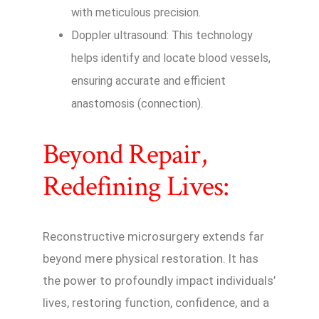
with meticulous precision.
Doppler ultrasound: This technology
helps identify and locate blood vessels,
ensuring accurate and efficient
anastomosis (connection).
Beyond Repair,
Redefining Lives:
Reconstructive microsurgery extends far
beyond mere physical restoration. It has
the power to profoundly impact individuals’
lives, restoring function, confidence, and a