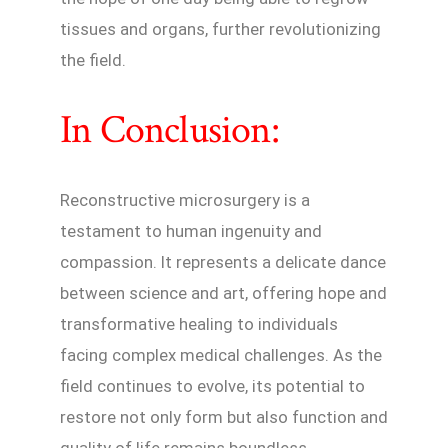
tissues and organs, further revolutionizing
the field.
In Conclusion:
Reconstructive microsurgery is a
testament to human ingenuity and
compassion. It represents a delicate dance
between science and art, offering hope and
transformative healing to individuals
facing complex medical challenges. As the
field continues to evolve, its potential to
restore not only form but also function and