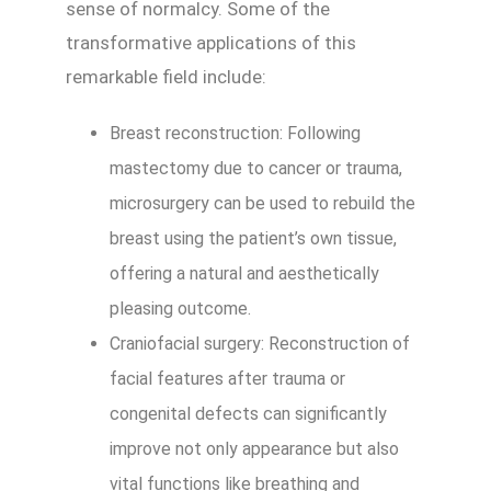
sense of normalcy. Some of the
transformative applications of this
remarkable field include:
Breast reconstruction: Following
mastectomy due to cancer or trauma,
microsurgery can be used to rebuild the
breast using the patient’s own tissue,
offering a natural and aesthetically
pleasing outcome.
Craniofacial surgery: Reconstruction of
facial features after trauma or
congenital defects can significantly
improve not only appearance but also
vital functions like breathing and