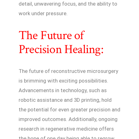
detail, unwavering focus, and the ability to
work under pressure.
The Future of
Precision Healing:
The future of reconstructive microsurgery
is brimming with exciting possibilities.
Advancements in technology, such as
robotic assistance and 3D printing, hold
the potential for even greater precision and
improved outcomes. Additionally, ongoing
research in regenerative medicine offers
the hope of one day being able to regrow