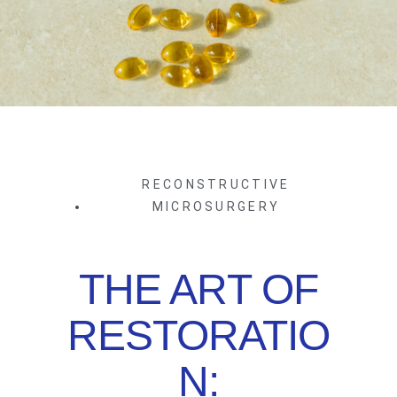
RECONSTRUCTIVE
MICROSURGERY
THE ART OF
RESTORATIO
N: