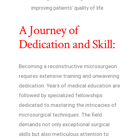
improving patients’ quality of life.
A Journey of
Dedication and Skill:
Becoming a reconstructive microsurgeon
requires extensive training and unwavering
dedication. Years of medical education are
followed by specialized fellowships
dedicated to mastering the intricacies of
microsurgical techniques. The field
demands not only exceptional surgical
skills but also meticulous attention to