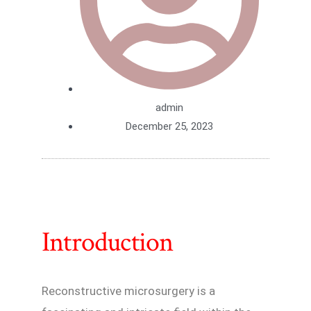
admin
December 25, 2023
Introduction
Reconstructive microsurgery is a